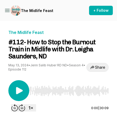
+ Follow
The Midlife Feast
The Midlife Feast
#112- How to Stop the Burnout
Train in Midlife with Dr. Leigha
Saunders, ND
May 13, 2024
•
Jenn Salib Huber RD ND
•
Season 4
•
Share
Episode 112
Use Left/Right to seek, Home/End to jump to st
0:00
|
30:09