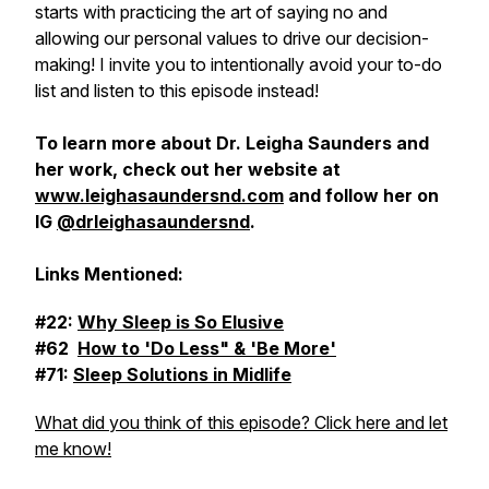
starts with practicing the art of saying no and
allowing our personal values to drive our decision-
making! I invite you to intentionally avoid your to-do
list and listen to this episode instead!
To learn more about Dr. Leigha Saunders and
her work, check out her website at
www.leighasaundersnd.com
and follow her on
IG
@drleighasaundersnd
.
Links Mentioned:
#22:
Why Sleep is So Elusive
#62
How to 'Do Less" & 'Be More'
#71:
Sleep Solutions in Midlife
What did you think of this episode? Click here and let
me know!