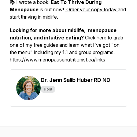
📚 I wrote a book!
Eat To Thrive During
Menopause
is out now!
Order your copy today
and
start thriving in midlife.
Looking for more about midlife, menopause
nutrition, and intuitive eating?
Click here
to grab
one of my free guides and learn what I've got "on
the menu" including my 1:1 and group programs.
https://www.menopausenutritionist.ca/links
Dr. Jenn Salib Huber RD ND
Host