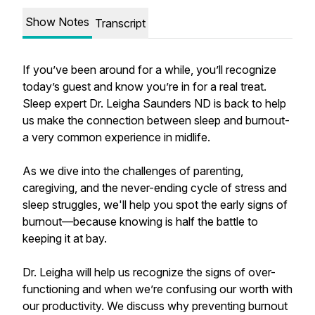
Show Notes
Transcript
If you’ve been around for a while, you’ll recognize
today’s guest and know you’re in for a real treat.
Sleep expert Dr. Leigha Saunders ND is back to help
us make the connection between sleep and burnout-
a very common experience in midlife.
As we dive into the challenges of parenting,
caregiving, and the never-ending cycle of stress and
sleep struggles, we'll help you spot the early signs of
burnout—because knowing is half the battle to
keeping it at bay.
Dr. Leigha will help us recognize the signs of over-
functioning and when we’re confusing our worth with
our productivity. We discuss why preventing burnout