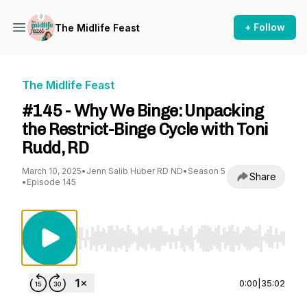
+ Follow
The Midlife Feast
The Midlife Feast
#145 - Why We Binge: Unpacking
the Restrict-Binge Cycle with Toni
Rudd, RD
March 10, 2025
•
Jenn Salib Huber RD ND
•
Season 5
Share
•
Episode 145
Use Left/Right to seek, Home/End to jump to st
0:00
|
35:02