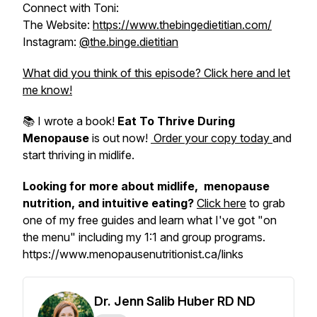
Connect with Toni:
The Website:
https://www.thebingedietitian.com/
Instagram:
@the.binge.dietitian
What did you think of this episode? Click here and let
me know!
📚 I wrote a book!
Eat To Thrive During
Menopause
is out now!
Order your copy today
and
start thriving in midlife.
Looking for more about midlife, menopause
nutrition, and intuitive eating?
Click here
to grab
one of my free guides and learn what I've got "on
the menu" including my 1:1 and group programs.
https://www.menopausenutritionist.ca/links
Dr. Jenn Salib Huber RD ND