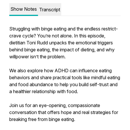
Show Notes
Transcript
Struggling with binge eating and the endless restrict-
crave cycle? You’re not alone. In this episode,
dietitian Toni Rudd unpacks the emotional triggers
behind binge eating, the impact of dieting, and why
willpower isn’t the problem.
We also explore how ADHD can influence eating
behaviors and share practical tools like mindful eating
and food abundance to help you build self-trust and
a healthier relationship with food.
Join us for an eye-opening, compassionate
conversation that offers hope and real strategies for
breaking free from binge eating.